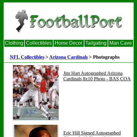
Clothing
Collectibles
Home Decor
Tailgating
Man Cave
NFL Collectibles
>
Arizona Cardinals
> Photographs
Jim Hart Autographed Arizona
Cardinals 8x10 Photo - BAS COA
Eric Hill Signed Autographed