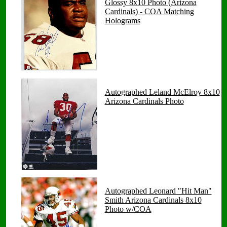
Glossy 8x10 Photo (Arizona
Cardinals) - COA Matching
Holograms
Autographed Leland McElroy 8x10
Arizona Cardinals Photo
Autographed Leonard "Hit Man"
Smith Arizona Cardinals 8x10
Photo w/COA