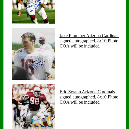
Jake Plummer Arizona Cardinals
signed autographed, 8x10 Photo,
COA will be included
Eric Swann Arizona Cardinals
signed autographed, 8x10 Photo,
COA will be included