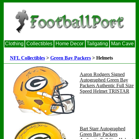
Clothing
Collectibles
Home Decor
Tailgating
Man Cave
NFL Collectibles
>
Green Bay Packers
> Helmets
Aaron Rodgers Signed
Autographed Green Bay
Packers Authentic Full Size
Speed Helmet TRISTAR
Bart Starr Autographed
Green Bay Packers