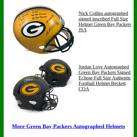
Nick Collins autographed
signed inscribed Full Size
Helmet Green Bay Packers
JSA
Jordan Love Autographed
Green Bay Packers Signed
Eclipse Full Size Authentic
Football Helmet Beckett
COA
More Green Bay Packers Autographed Helmets