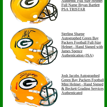
Authentic Full Size Helmet
Full Name Bryan Bartlett
PSA TRISTAR
Sterling Sharpe
Autographed Green Bay
Packers Football Full-Size
Helmet - Hand Signed with
James Spence
Authentication (JSA)
Josh Jacobs Autographed
Green Bay Packers Football
Mini Helmet - Hand Signed
& Beckett Grading Services
Authenticated