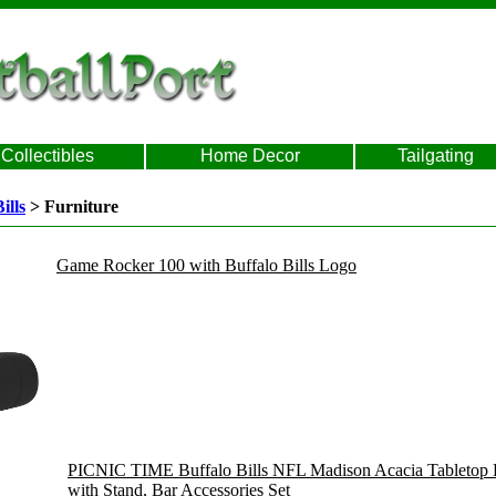
Collectibles
Home Decor
Tailgating
ills
> Furniture
Game Rocker 100 with Buffalo Bills Logo
PICNIC TIME Buffalo Bills NFL Madison Acacia Tabletop Ba
with Stand, Bar Accessories Set