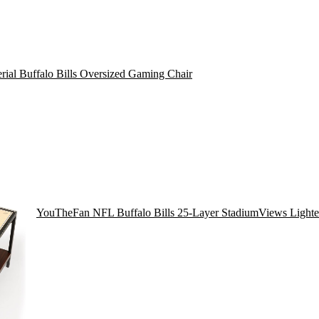
rial Buffalo Bills Oversized Gaming Chair
YouTheFan NFL Buffalo Bills 25-Layer StadiumViews Lighte