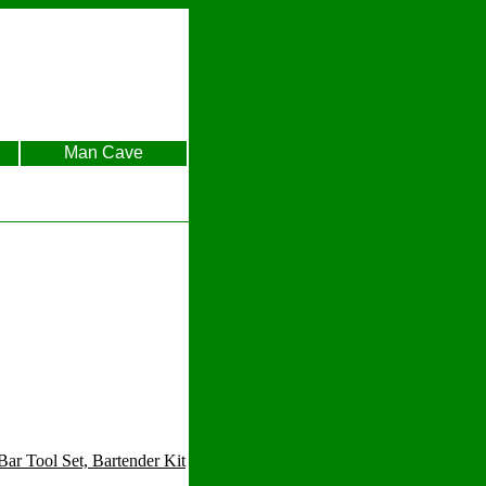
Man Cave
r Tool Set, Bartender Kit