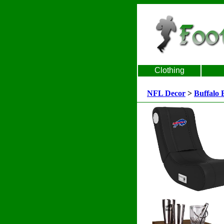
Clothing
NFL Decor
>
Buffalo B