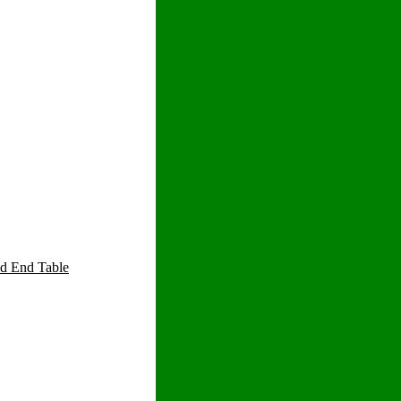
d End Table