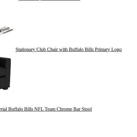
Stationary Club Chair with Buffalo Bills Primary Logo
rial Buffalo Bills NFL Team Chrome Bar Stool