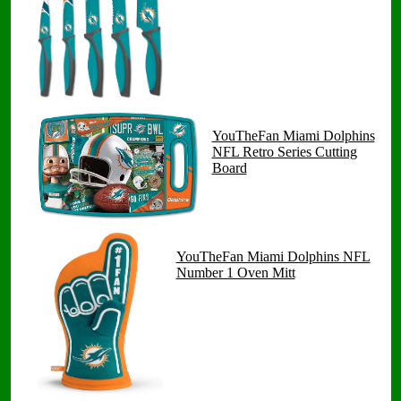
YouTheFan Miami Dolphins
NFL Retro Series Cutting
Board
YouTheFan Miami Dolphins NFL
Number 1 Oven Mitt