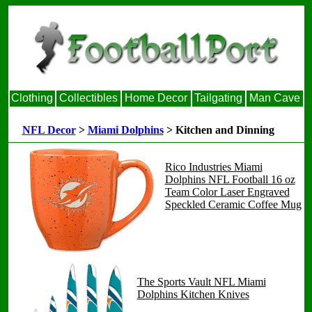
Clothing
Collectibles
Home Decor
Tailgating
Man Cave
NFL Decor
>
Miami Dolphins
> Kitchen and Dinning
Rico Industries Miami
Dolphins NFL Football 16 oz
Team Color Laser Engraved
Speckled Ceramic Coffee Mug
The Sports Vault NFL Miami
Dolphins Kitchen Knives