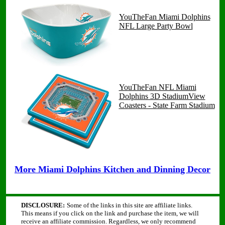
YouTheFan Miami Dolphins
NFL Large Party Bowl
YouTheFan NFL Miami
Dolphins 3D StadiumView
Coasters - State Farm Stadium
More Miami Dolphins Kitchen and Dinning Decor
DISCLOSURE:
Some of the links in this site are affiliate links.
This means if you click on the link and purchase the item, we will
receive an affiliate commission. Regardless, we only recommend