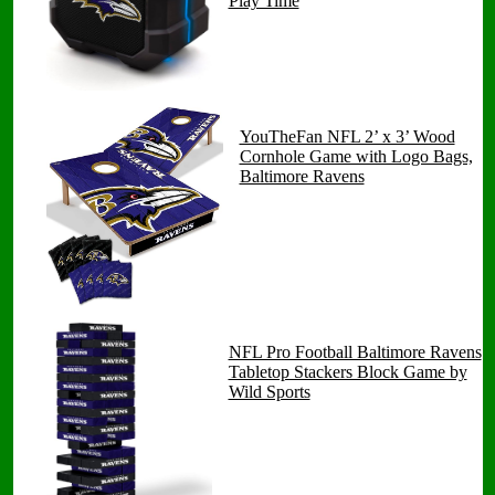
Play Time
YouTheFan NFL 2’ x 3’ Wood
Cornhole Game with Logo Bags,
Baltimore Ravens
NFL Pro Football Baltimore Ravens
Tabletop Stackers Block Game by
Wild Sports