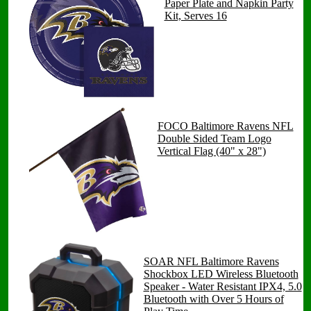
Paper Plate and Napkin Party
Kit, Serves 16
FOCO Baltimore Ravens NFL
Double Sided Team Logo
Vertical Flag (40" x 28")
SOAR NFL Baltimore Ravens
Shockbox LED Wireless Bluetooth
Speaker - Water Resistant IPX4, 5.0
Bluetooth with Over 5 Hours of