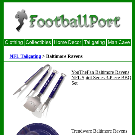
Clothing
Collectibles
Home Decor
Tailgating
Man Cave
NFL Tailgating
> Baltimore Ravens
YouTheFan Baltimore Ravens
NFL Spirit Series 3-Piece BBQ
Set
Trendware Baltimore Ravens