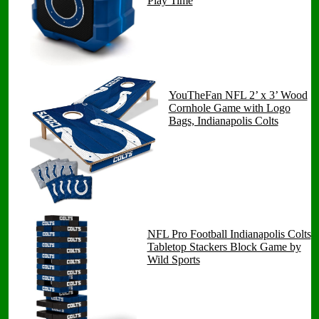
Play Time
YouTheFan NFL 2’ x 3’ Wood
Cornhole Game with Logo
Bags, Indianapolis Colts
NFL Pro Football Indianapolis Colts
Tabletop Stackers Block Game by
Wild Sports