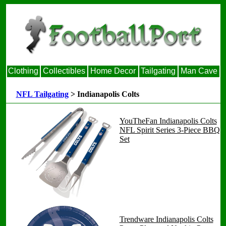
Clothing
Collectibles
Home Decor
Tailgating
Man Cave
NFL Tailgating
> Indianapolis Colts
YouTheFan Indianapolis Colts
NFL Spirit Series 3-Piece BBQ
Set
Trendware Indianapolis Colts