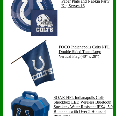
Paper Plate and Napkin Party
Kit, Serves 16
FOCO Indianapolis Colts NFL
Double Sided Team Logo
Vertical Flag (40" x 28")
SOAR NFL Indianapolis Colts
Shockbox LED Wireless Bluetooth
Speaker - Water Resistant IPX4, 5.0
Bluetooth with Over 5 Hours of